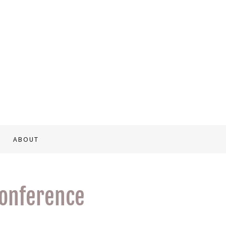
ABOUT
conference