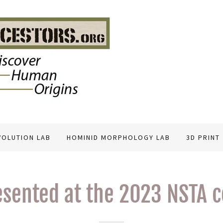
VOLUTION LAB
HOMINID MORPHOLOGY LAB
3D PRINT
esented at the 2023 NSTA 