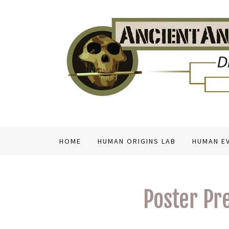
HOME
HUMAN ORIGINS LAB
HUMAN E
Poster Pr