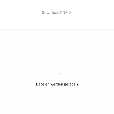
Download PDF
Dateien werden geladen