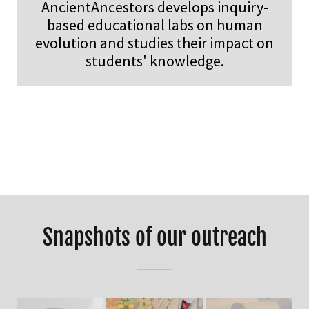
AncientAncestors develops inquiry-
based educational labs on human
evolution and studies their impact on
students' knowledge.
Snapshots of our outreach