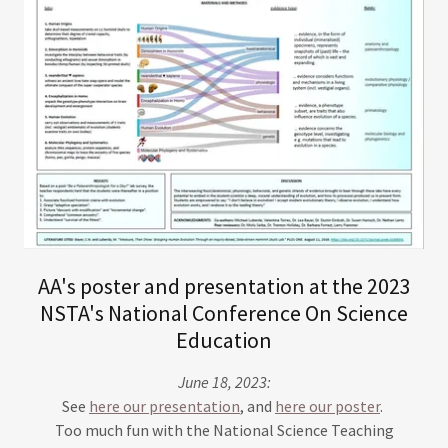
AA's poster and presentation at the 2023
NSTA's National Conference On Science
Education
June 18, 2023:
See
here our presentation
, and
here our poster
.
Too much fun with the National Science Teaching