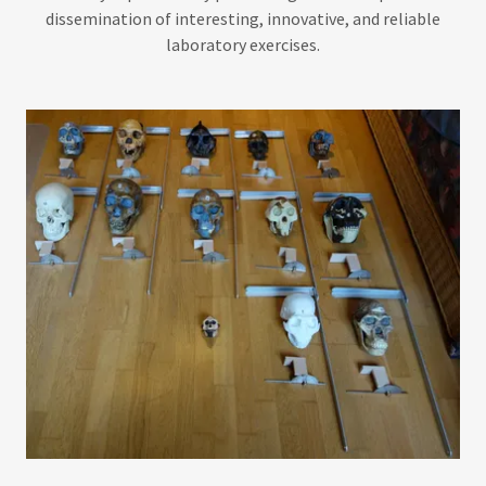
dissemination of interesting, innovative, and reliable
laboratory exercises.