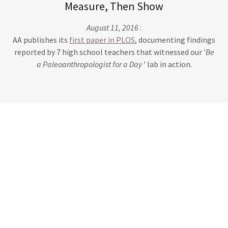
Measure, Then Show
August 11, 2016
:
AA publishes its
first paper in PLOS
, documenting findings
reported by 7 high school teachers that witnessed our '
Be
a Paleoanthropologist for a Day
' lab in action.