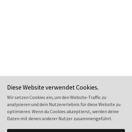
Diese Website verwendet Cookies.
Wir setzen Cookies ein, um den Website-Traffic zu
analysieren und dein Nutzererlebnis für diese Website zu
optimieren. Wenn du Cookies akzeptierst, werden deine
Copyright © 2025 Ancient Ancestors – Alle Rechte vorbehalten.
Daten mit denen anderer Nutzer zusammengeführt.