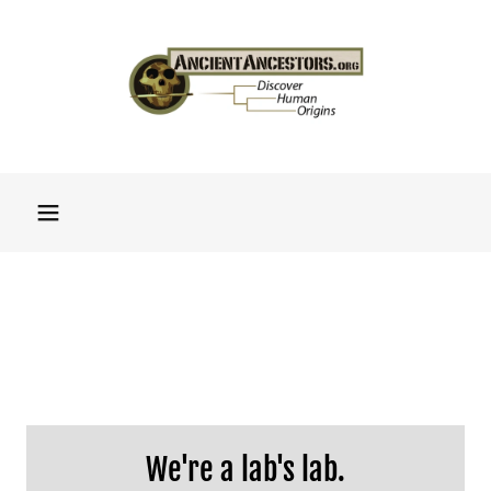
We're a lab's lab.