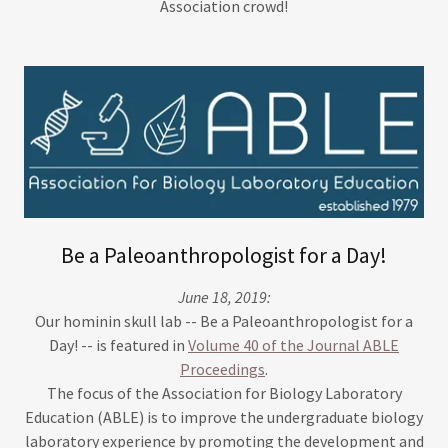
Association crowd!
Be a Paleoanthropologist for a Day!
June 18, 2019:
Our hominin skull lab -- Be a Paleoanthropologist for a
Day! -- is featured in
Volume 40 of the Journal ABLE
Proceedings
.
The focus of the Association for Biology Laboratory
Education (ABLE) is to improve the undergraduate biology
laboratory experience by promoting the development and